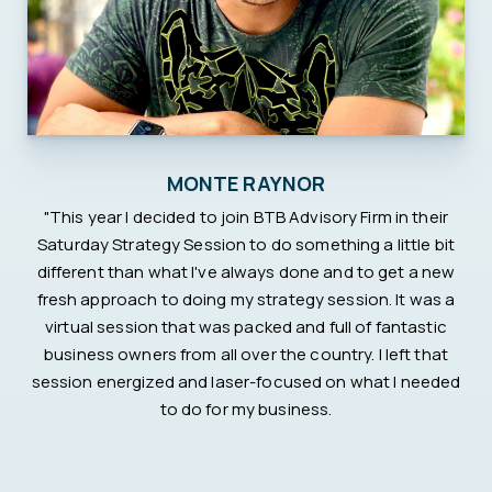
MONTE RAYNOR
"This year I decided to join BTB Advisory Firm in their
Saturday Strategy Session to do something a little bit
different than what I've always done and to get a new
fresh approach to doing my strategy session. It was a
virtual session that was packed and full of fantastic
business owners from all over the country. I left that
session energized and laser-focused on what I needed
to do for my business.