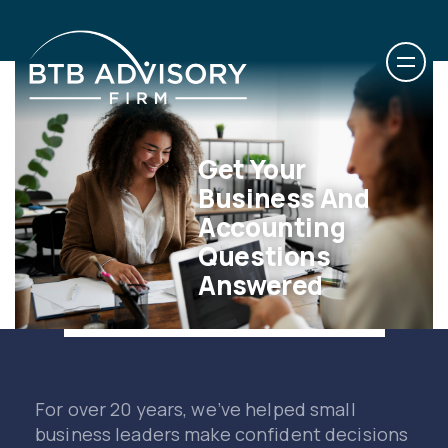
Get Your
Business And
Accounting
Questions
Answered
For over 20 years, we’ve helped small
business leaders make confident decisions