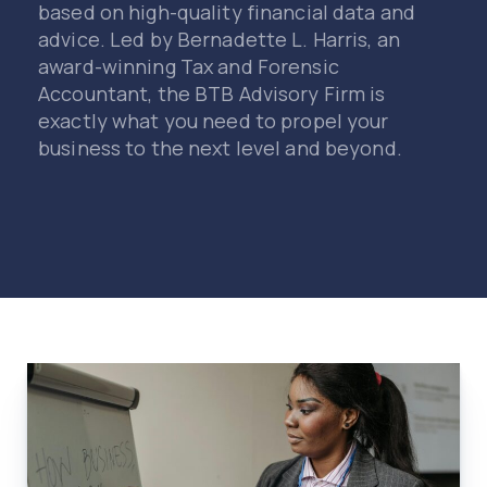
based on high-quality financial data and
advice. Led by Bernadette L. Harris, an
award-winning Tax and Forensic
Accountant, the BTB Advisory Firm is
exactly what you need to propel your
business to the next level and beyond.