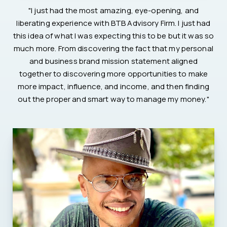
"I just had the most amazing, eye-opening, and
liberating experience with BTB Advisory Firm. I just had
this idea of what I was expecting this to be but it was so
much more. From discovering the fact that my personal
and business brand mission statement aligned
together to discovering more opportunities to make
more impact, influence, and income, and then finding
out the proper and smart way to manage my money."