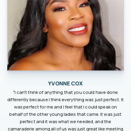
YVONNE COX
"I can't think of anything that you could have done
differently because I think everything was just perfect. It
was perfect for me and I feel that I could speak on
behalf of the other young ladies that came. It was just
perfect and it was what we needed, and the
camaraderie among all of us was just great like meeting