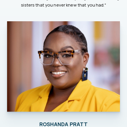
sisters that you never knew that you had."
ROSHANDA PRATT