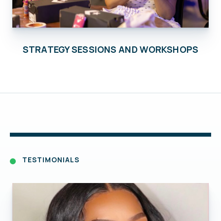
STRATEGY SESSIONS AND WORKSHOPS
TESTIMONIALS