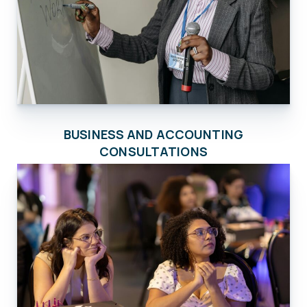
BUSINESS AND ACCOUNTING
CONSULTATIONS