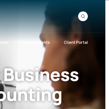
ooks
Appointments
Client Portal
 Business
ounting