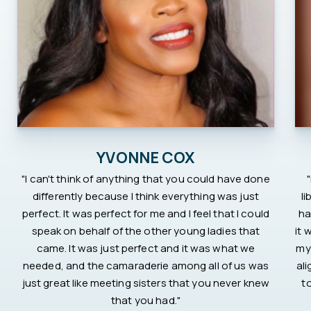
YVONNE COX
"I can't think of anything that you could have done
differently because I think everything was just
li
perfect. It was perfect for me and I feel that I could
ha
speak on behalf of the other young ladies that
it 
came. It was just perfect and it was what we
my
needed, and the camaraderie among all of us was
al
just great like meeting sisters that you never knew
t
that you had."