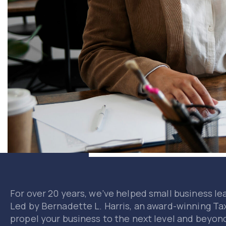
For over 20 years, we’ve helped small business le
Led by Bernadette L. Harris, an award-winning Ta
propel your business to the next level and beyon