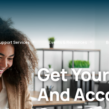
upport Services
Events & Resources
B
Get Your
And Acc