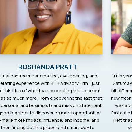
ROSHANDA PRATT
"I just had the most amazing, eye-opening, and
"This year
berating experience with BTB Advisory Firm. I just
Saturday 
d this idea of what I was expecting this to be but
bit differ
was so much more. From discovering the fact that
new fresh
 personal and business brand mission statement
was a vi
igned together to discovering more opportunities
fantastic
o make more impact, influence, and income, and
I left t
then finding out the proper and smart way to
wh