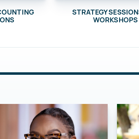
STRATEGY SESSION
CCOUNTING
WORKSHOPS
IONS