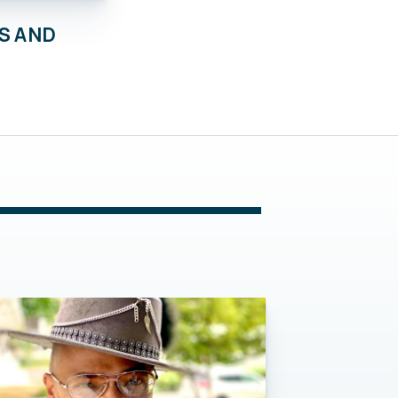
S AND