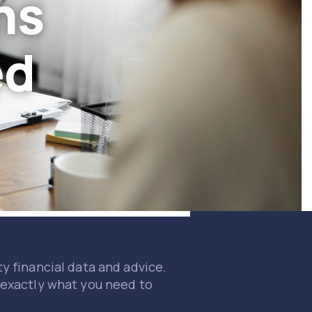
ns
ed
y financial data and advice.
 exactly what you need to