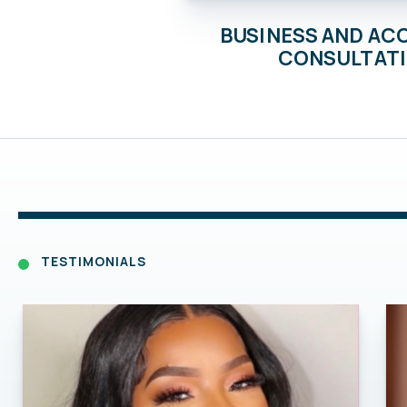
BUSINESS AND A
CONSULTAT
TESTIMONIALS