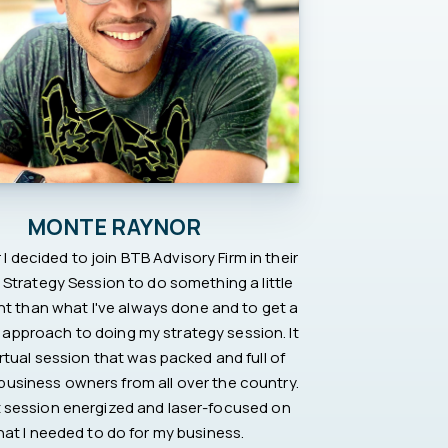
MONTE RAYNOR
 I decided to join BTB Advisory Firm in their
Strategy Session to do something a little
ent than what I've always done and to get a
 approach to doing my strategy session. It
rtual session that was packed and full of
 business owners from all over the country.
hat session energized and laser-focused on
at I needed to do for my business.