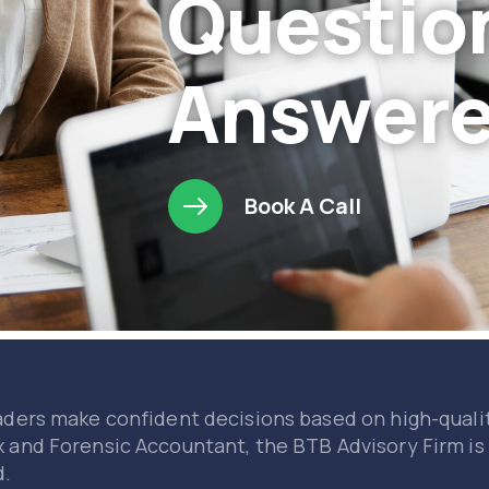
Questio
Answer
Book A Call
aders make confident decisions based on high-qualit
x and Forensic Accountant, the BTB Advisory Firm is
d.