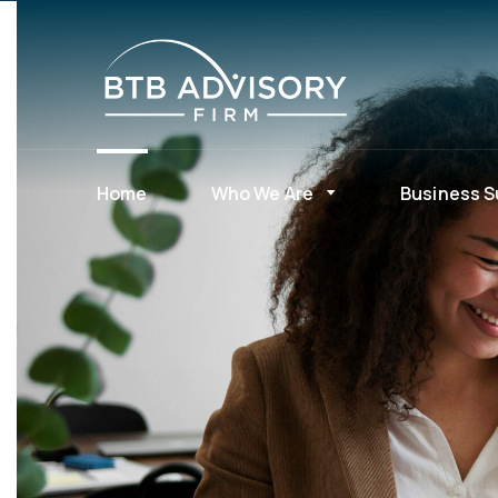
Home
Who We Are
Business S